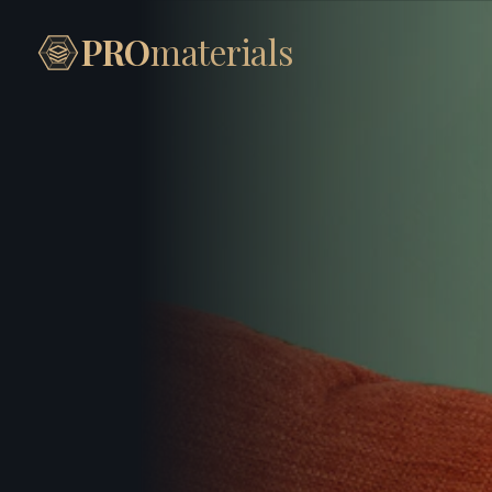
PRO
materials