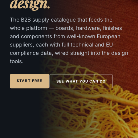
design
.
The B2B supply catalogue that feeds the
whole platform — boards, hardware, finishes
and components from well-known European
suppliers, each with full technical and EU-
compliance data, wired straight into the design
tools.
START FREE
SEE WHAT YOU CAN DO