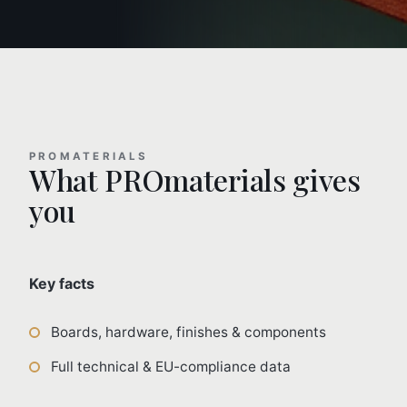
PROMATERIALS
What PROmaterials gives
you
Key facts
Boards, hardware, finishes & components
Full technical & EU-compliance data
Trade pricing & sample requests