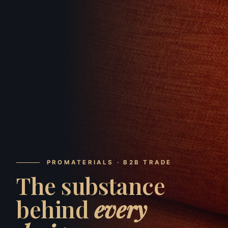
PROMATERIALS · B2B TRADE
The substance
behind
every