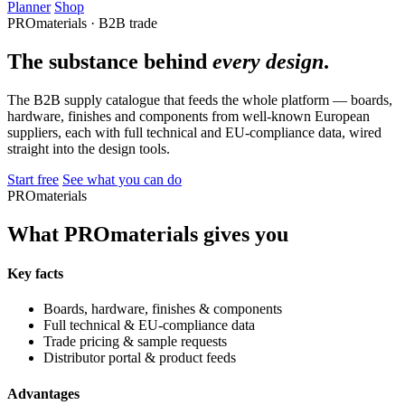
Planner
Shop
PROmaterials · B2B trade
The substance behind
every design
.
The B2B supply catalogue that feeds the whole platform — boards,
hardware, finishes and components from well-known European
suppliers, each with full technical and EU-compliance data, wired
straight into the design tools.
Start free
See what you can do
PROmaterials
What PROmaterials gives you
Key facts
Boards, hardware, finishes & components
Full technical & EU-compliance data
Trade pricing & sample requests
Distributor portal & product feeds
Advantages