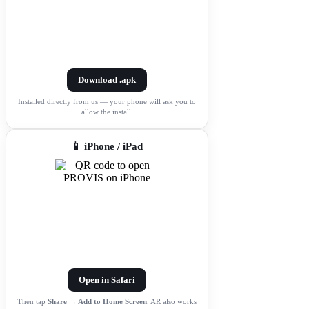
Download .apk
Installed directly from us — your phone will ask you to
allow the install.
📱 iPhone / iPad
Open in Safari
Then tap
Share → Add to Home Screen
. AR also works