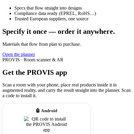
Specs that flow straight into designs
Compliance data ready (EPREL, RoHS…)
Trusted European suppliers, one source
Specify it once — order it anywhere.
Materials that flow from plan to purchase.
Open the planner
PROVIS · Room scanner & AR
Get the PROVIS app
Scan a room with your phone, place real products inside it in
augmented reality, and carry the result straight into the planner. Scan
a code to install it.
🤖 Android