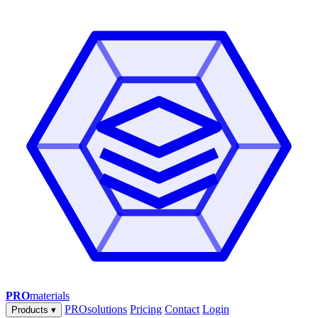
PRO
materials
PROsolutions
Pricing
Contact
Login
Products
▾