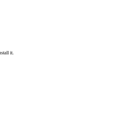
tall it.