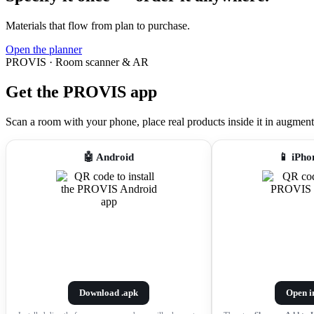
Materials that flow from plan to purchase.
Open the planner
PROVIS · Room scanner & AR
Get the PROVIS app
Scan a room with your phone, place real products inside it in augmented r
🤖 Android
📱 iPho
Download .apk
Open i