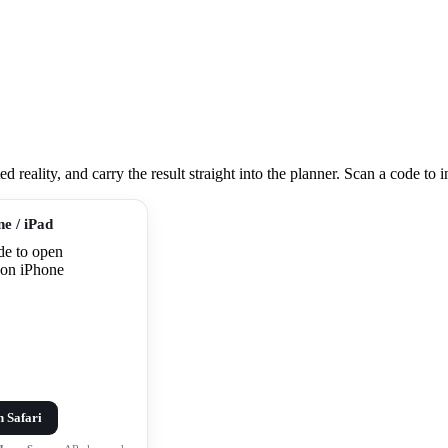
eality, and carry the result straight into the planner. Scan a code to ins
ne / iPad
n Safari