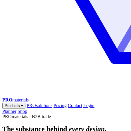
PRO
materials
PROsolutions
Pricing
Contact
Login
Products
▾
Planner
Shop
PROmaterials · B2B trade
The substance behind
every design
.