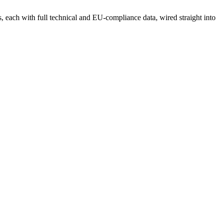
each with full technical and EU-compliance data, wired straight into