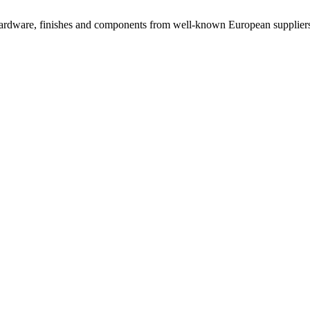
rdware, finishes and components from well-known European suppliers, 