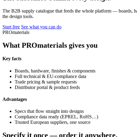
The B2B supply catalogue that feeds the whole platform — boards, ha
the design tools.
Start free
See what you can do
PROmaterials
What PROmaterials gives you
Key facts
Boards, hardware, finishes & components
Full technical & EU-compliance data
Trade pricing & sample requests
Distributor portal & product feeds
Advantages
Specs that flow straight into designs
Compliance data ready (EPREL, RoHS…)
Trusted European suppliers, one source
Specify it once — order it anywhere.