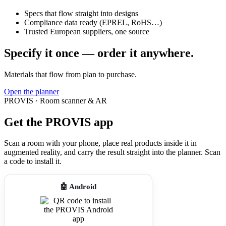
Specs that flow straight into designs
Compliance data ready (EPREL, RoHS…)
Trusted European suppliers, one source
Specify it once — order it anywhere.
Materials that flow from plan to purchase.
Open the planner
PROVIS · Room scanner & AR
Get the PROVIS app
Scan a room with your phone, place real products inside it in
augmented reality, and carry the result straight into the planner. Scan
a code to install it.
🤖 Android