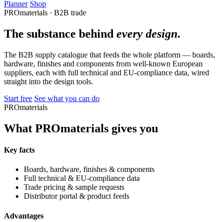
Planner
Shop
PROmaterials · B2B trade
The substance behind
every design
.
The B2B supply catalogue that feeds the whole platform — boards,
hardware, finishes and components from well-known European
suppliers, each with full technical and EU-compliance data, wired
straight into the design tools.
Start free
See what you can do
PROmaterials
What PROmaterials gives you
Key facts
Boards, hardware, finishes & components
Full technical & EU-compliance data
Trade pricing & sample requests
Distributor portal & product feeds
Advantages