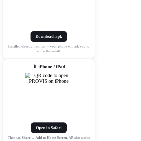
Download .apk
Installed directly from us — your phone will ask you to
allow the install.
📱 iPhone / iPad
Open in Safari
Then tap
Share → Add to Home Screen
. AR also works