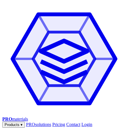
PRO
materials
PROsolutions
Pricing
Contact
Login
Products
▾