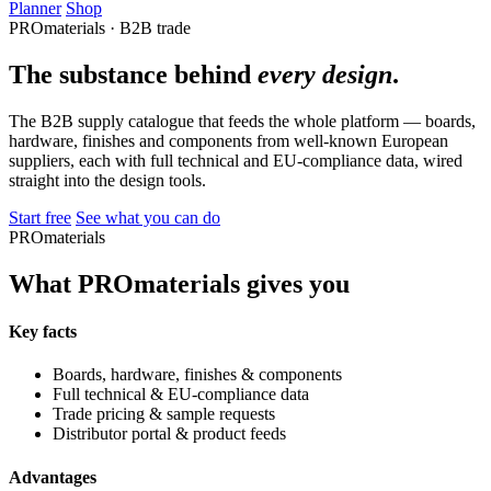
Planner
Shop
PROmaterials · B2B trade
The substance behind
every design
.
The B2B supply catalogue that feeds the whole platform — boards,
hardware, finishes and components from well-known European
suppliers, each with full technical and EU-compliance data, wired
straight into the design tools.
Start free
See what you can do
PROmaterials
What PROmaterials gives you
Key facts
Boards, hardware, finishes & components
Full technical & EU-compliance data
Trade pricing & sample requests
Distributor portal & product feeds
Advantages