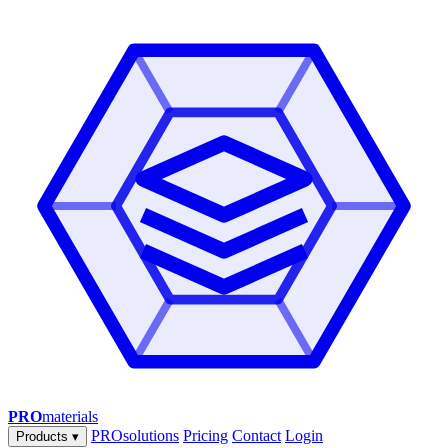
PRO
materials
PROsolutions
Pricing
Contact
Login
Products
▾