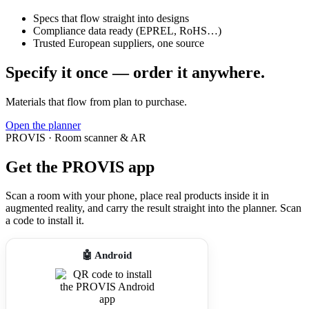
Specs that flow straight into designs
Compliance data ready (EPREL, RoHS…)
Trusted European suppliers, one source
Specify it once — order it anywhere.
Materials that flow from plan to purchase.
Open the planner
PROVIS · Room scanner & AR
Get the PROVIS app
Scan a room with your phone, place real products inside it in
augmented reality, and carry the result straight into the planner. Scan
a code to install it.
🤖 Android