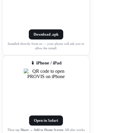
Download .apk
Installed directly from us — your phone will ask you to
allow the install.
📱 iPhone / iPad
Open in Safari
Then tap
Share → Add to Home Screen
. AR also works