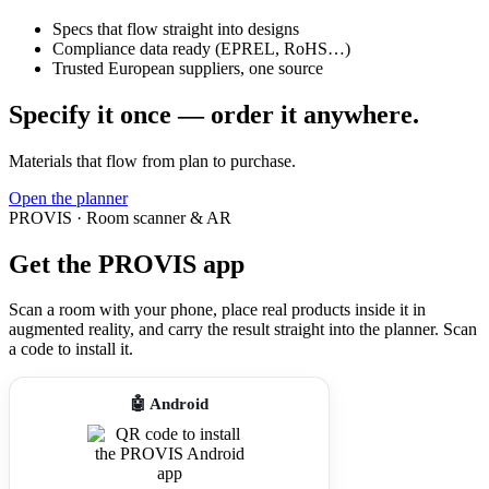
Specs that flow straight into designs
Compliance data ready (EPREL, RoHS…)
Trusted European suppliers, one source
Specify it once — order it anywhere.
Materials that flow from plan to purchase.
Open the planner
PROVIS · Room scanner & AR
Get the PROVIS app
Scan a room with your phone, place real products inside it in
augmented reality, and carry the result straight into the planner. Scan
a code to install it.
🤖 Android