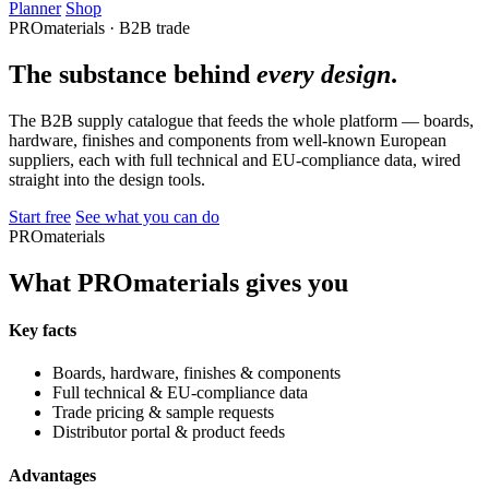
Planner
Shop
PROmaterials · B2B trade
The substance behind
every design
.
The B2B supply catalogue that feeds the whole platform — boards,
hardware, finishes and components from well-known European
suppliers, each with full technical and EU-compliance data, wired
straight into the design tools.
Start free
See what you can do
PROmaterials
What PROmaterials gives you
Key facts
Boards, hardware, finishes & components
Full technical & EU-compliance data
Trade pricing & sample requests
Distributor portal & product feeds
Advantages