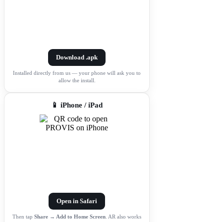
Download .apk
Installed directly from us — your phone will ask you to
allow the install.
📱 iPhone / iPad
Open in Safari
Then tap
Share → Add to Home Screen
. AR also works