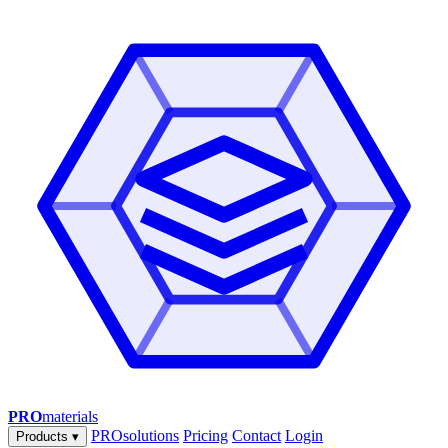
PRO
materials
PROsolutions
Pricing
Contact
Login
Products
▾