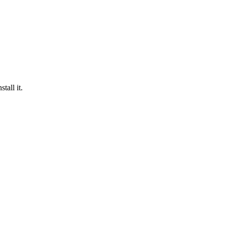
tall it.