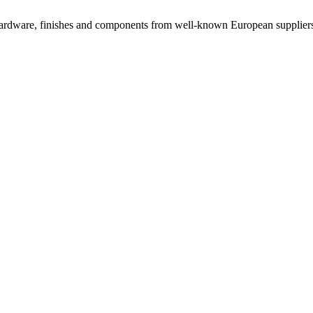
rdware, finishes and components from well-known European suppliers, 