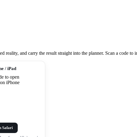
eality, and carry the result straight into the planner. Scan a code to ins
ne / iPad
n Safari