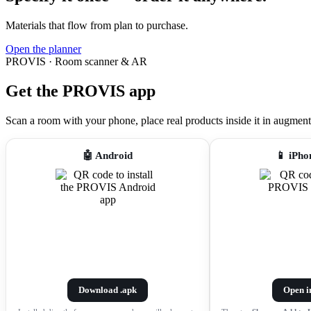
Materials that flow from plan to purchase.
Open the planner
PROVIS · Room scanner & AR
Get the PROVIS app
Scan a room with your phone, place real products inside it in augmented r
🤖 Android
📱 iPho
Download .apk
Open i