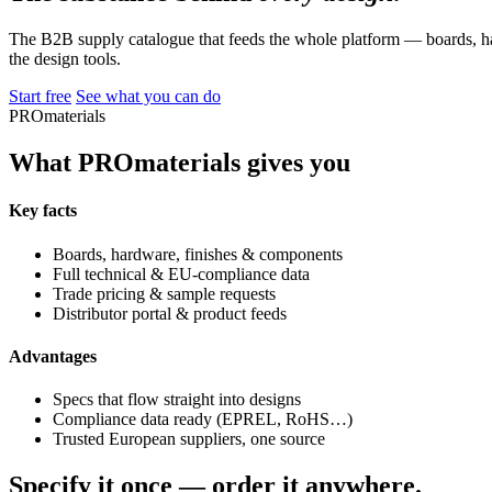
The B2B supply catalogue that feeds the whole platform — boards, ha
the design tools.
Start free
See what you can do
PROmaterials
What PROmaterials gives you
Key facts
Boards, hardware, finishes & components
Full technical & EU-compliance data
Trade pricing & sample requests
Distributor portal & product feeds
Advantages
Specs that flow straight into designs
Compliance data ready (EPREL, RoHS…)
Trusted European suppliers, one source
Specify it once — order it anywhere.