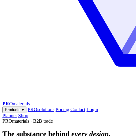
PRO
materials
PROsolutions
Pricing
Contact
Login
Products
▾
Planner
Shop
PROmaterials · B2B trade
The substance behind
every design
.