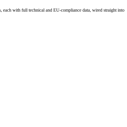
each with full technical and EU-compliance data, wired straight into