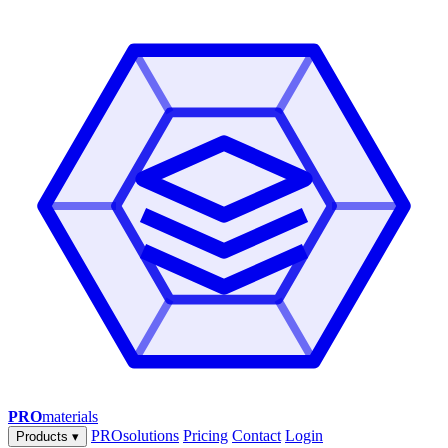
PRO
materials
PROsolutions
Pricing
Contact
Login
Products
▾