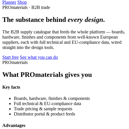
Planner
Shop
PROmaterials · B2B trade
The substance behind
every design
.
The B2B supply catalogue that feeds the whole platform — boards,
hardware, finishes and components from well-known European
suppliers, each with full technical and EU-compliance data, wired
straight into the design tools.
Start free
See what you can do
PROmaterials
What PROmaterials gives you
Key facts
Boards, hardware, finishes & components
Full technical & EU-compliance data
Trade pricing & sample requests
Distributor portal & product feeds
Advantages