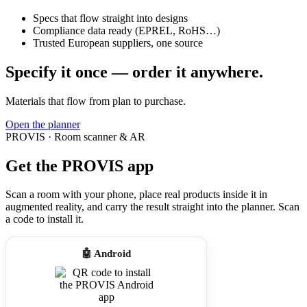
Specs that flow straight into designs
Compliance data ready (EPREL, RoHS…)
Trusted European suppliers, one source
Specify it once — order it anywhere.
Materials that flow from plan to purchase.
Open the planner
PROVIS · Room scanner & AR
Get the PROVIS app
Scan a room with your phone, place real products inside it in
augmented reality, and carry the result straight into the planner. Scan
a code to install it.
🤖 Android