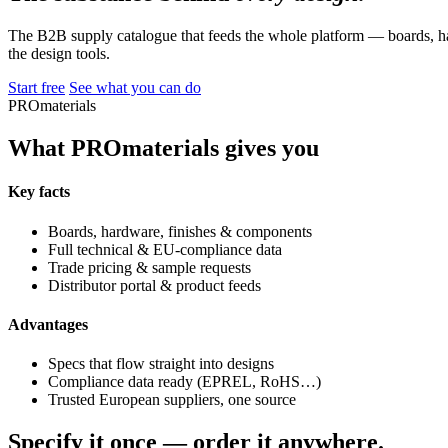
The B2B supply catalogue that feeds the whole platform — boards, ha
the design tools.
Start free
See what you can do
PROmaterials
What PROmaterials gives you
Key facts
Boards, hardware, finishes & components
Full technical & EU-compliance data
Trade pricing & sample requests
Distributor portal & product feeds
Advantages
Specs that flow straight into designs
Compliance data ready (EPREL, RoHS…)
Trusted European suppliers, one source
Specify it once — order it anywhere.