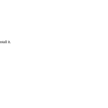
tall it.