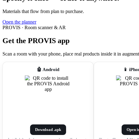
Materials that flow from plan to purchase.
Open the planner
PROVIS · Room scanner & AR
Get the PROVIS app
Scan a room with your phone, place real products inside it in augmented r
🤖 Android
📱 iPho
Download .apk
Open i