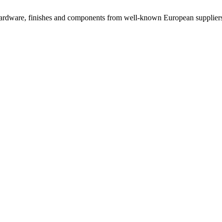
rdware, finishes and components from well-known European suppliers, 