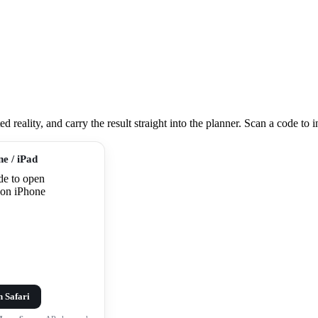
eality, and carry the result straight into the planner. Scan a code to ins
ne / iPad
n Safari