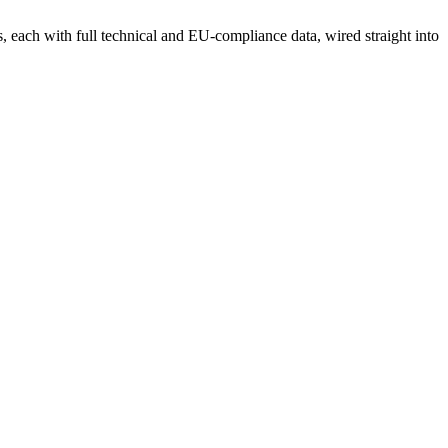
each with full technical and EU-compliance data, wired straight into