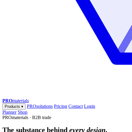
PRO
materials
PROsolutions
Pricing
Contact
Login
Products
▾
Planner
Shop
PROmaterials · B2B trade
The substance behind
every design
.