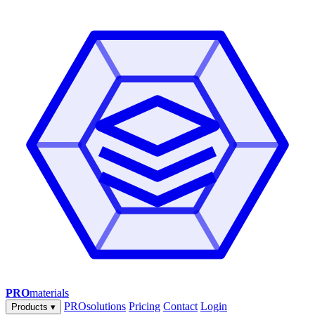
PRO
materials
PROsolutions
Pricing
Contact
Login
Products
▾