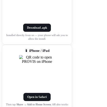
Download .apk
Installed directly from us — your phone will ask you to
allow the install.
📱 iPhone / iPad
Open in Safari
Then tap
Share → Add to Home Screen
. AR also works