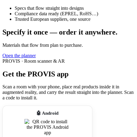
Specs that flow straight into designs
Compliance data ready (EPREL, RoHS…)
Trusted European suppliers, one source
Specify it once — order it anywhere.
Materials that flow from plan to purchase.
Open the planner
PROVIS · Room scanner & AR
Get the PROVIS app
Scan a room with your phone, place real products inside it in
augmented reality, and carry the result straight into the planner. Scan
a code to install it.
🤖 Android