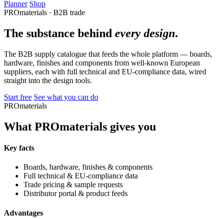
Planner
Shop
PROmaterials · B2B trade
The substance behind
every design
.
The B2B supply catalogue that feeds the whole platform — boards,
hardware, finishes and components from well-known European
suppliers, each with full technical and EU-compliance data, wired
straight into the design tools.
Start free
See what you can do
PROmaterials
What PROmaterials gives you
Key facts
Boards, hardware, finishes & components
Full technical & EU-compliance data
Trade pricing & sample requests
Distributor portal & product feeds
Advantages