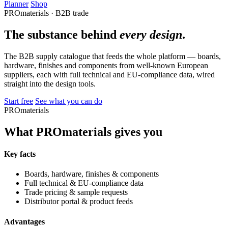
Planner
Shop
PROmaterials · B2B trade
The substance behind
every design
.
The B2B supply catalogue that feeds the whole platform — boards,
hardware, finishes and components from well-known European
suppliers, each with full technical and EU-compliance data, wired
straight into the design tools.
Start free
See what you can do
PROmaterials
What PROmaterials gives you
Key facts
Boards, hardware, finishes & components
Full technical & EU-compliance data
Trade pricing & sample requests
Distributor portal & product feeds
Advantages