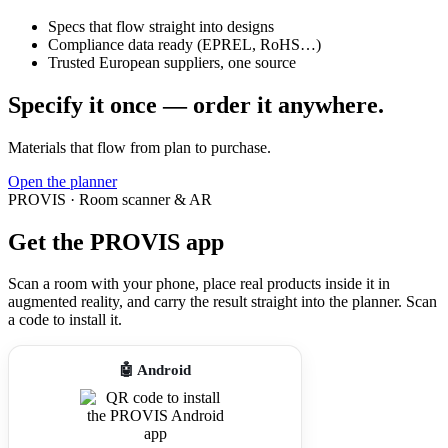
Specs that flow straight into designs
Compliance data ready (EPREL, RoHS…)
Trusted European suppliers, one source
Specify it once — order it anywhere.
Materials that flow from plan to purchase.
Open the planner
PROVIS · Room scanner & AR
Get the PROVIS app
Scan a room with your phone, place real products inside it in
augmented reality, and carry the result straight into the planner. Scan
a code to install it.
🤖 Android