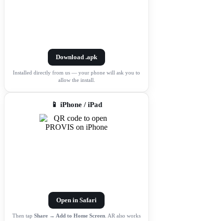
Download .apk
Installed directly from us — your phone will ask you to
allow the install.
📱 iPhone / iPad
Open in Safari
Then tap
Share → Add to Home Screen
. AR also works