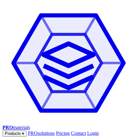
PRO
materials
PROsolutions
Pricing
Contact
Login
Products
▾