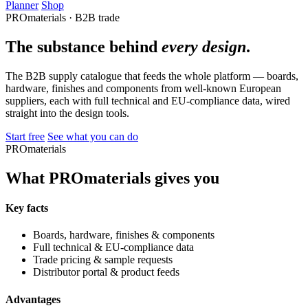
Planner
Shop
PROmaterials · B2B trade
The substance behind
every design
.
The B2B supply catalogue that feeds the whole platform — boards,
hardware, finishes and components from well-known European
suppliers, each with full technical and EU-compliance data, wired
straight into the design tools.
Start free
See what you can do
PROmaterials
What PROmaterials gives you
Key facts
Boards, hardware, finishes & components
Full technical & EU-compliance data
Trade pricing & sample requests
Distributor portal & product feeds
Advantages