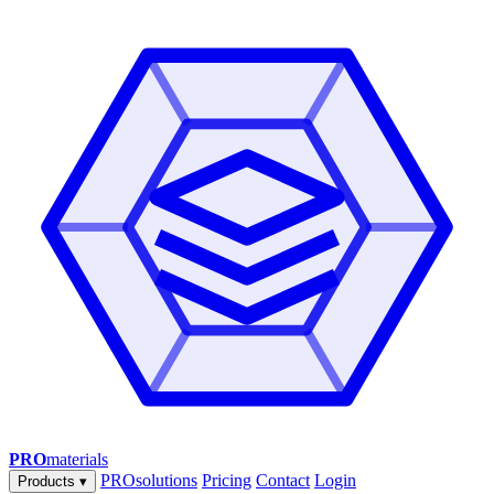
PRO
materials
PROsolutions
Pricing
Contact
Login
Products
▾