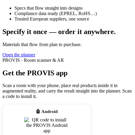
Specs that flow straight into designs
Compliance data ready (EPREL, RoHS…)
Trusted European suppliers, one source
Specify it once — order it anywhere.
Materials that flow from plan to purchase.
Open the planner
PROVIS · Room scanner & AR
Get the PROVIS app
Scan a room with your phone, place real products inside it in
augmented reality, and carry the result straight into the planner. Scan
a code to install it.
🤖 Android