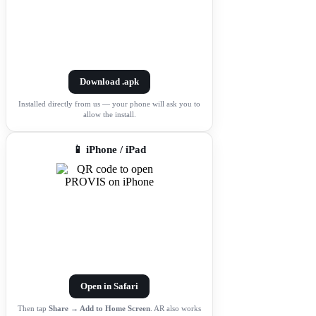
Download .apk
Installed directly from us — your phone will ask you to
allow the install.
📱 iPhone / iPad
Open in Safari
Then tap
Share → Add to Home Screen
. AR also works