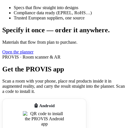
Specs that flow straight into designs
Compliance data ready (EPREL, RoHS…)
Trusted European suppliers, one source
Specify it once — order it anywhere.
Materials that flow from plan to purchase.
Open the planner
PROVIS · Room scanner & AR
Get the PROVIS app
Scan a room with your phone, place real products inside it in
augmented reality, and carry the result straight into the planner. Scan
a code to install it.
🤖 Android