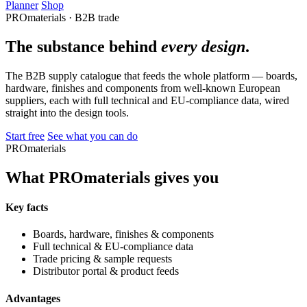
Planner
Shop
PROmaterials · B2B trade
The substance behind
every design
.
The B2B supply catalogue that feeds the whole platform — boards,
hardware, finishes and components from well-known European
suppliers, each with full technical and EU-compliance data, wired
straight into the design tools.
Start free
See what you can do
PROmaterials
What PROmaterials gives you
Key facts
Boards, hardware, finishes & components
Full technical & EU-compliance data
Trade pricing & sample requests
Distributor portal & product feeds
Advantages