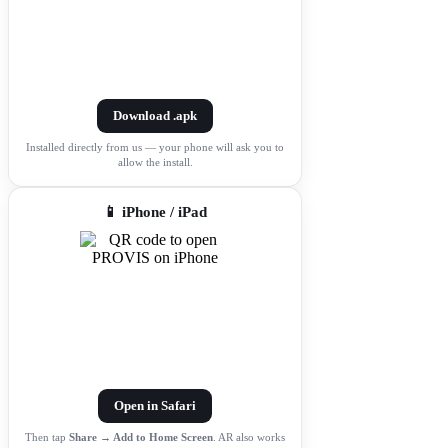
Download .apk
Installed directly from us — your phone will ask you to
allow the install.
📱 iPhone / iPad
Open in Safari
Then tap
Share → Add to Home Screen
. AR also works