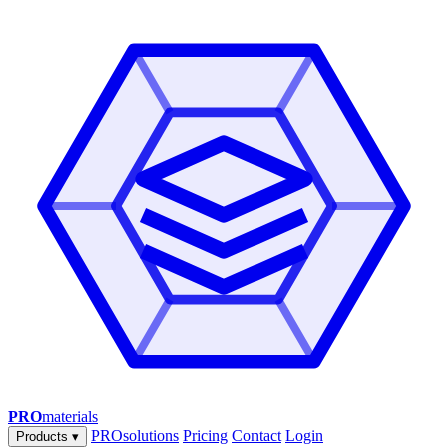
PRO
materials
PROsolutions
Pricing
Contact
Login
Products
▾