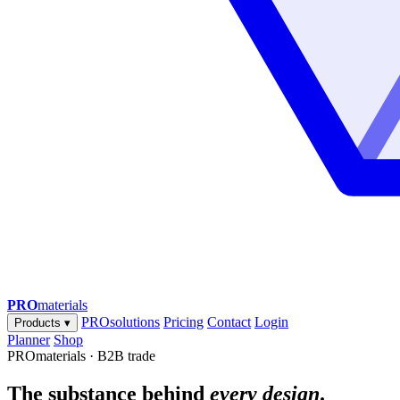
PRO
materials
PROsolutions
Pricing
Contact
Login
Products
▾
Planner
Shop
PROmaterials · B2B trade
The substance behind
every design
.