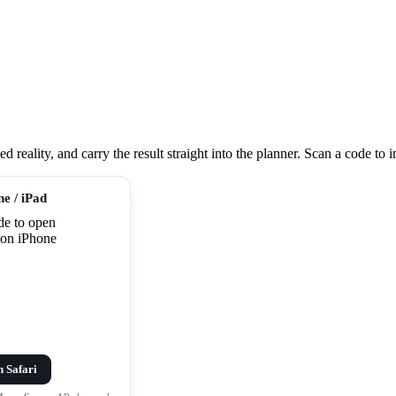
eality, and carry the result straight into the planner. Scan a code to ins
ne / iPad
n Safari