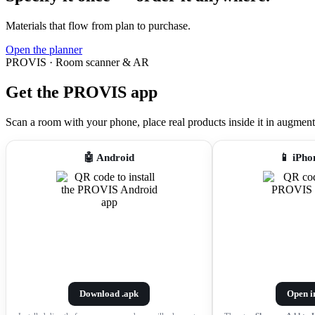
Materials that flow from plan to purchase.
Open the planner
PROVIS · Room scanner & AR
Get the PROVIS app
Scan a room with your phone, place real products inside it in augmented r
🤖 Android
📱 iPho
Download .apk
Open i