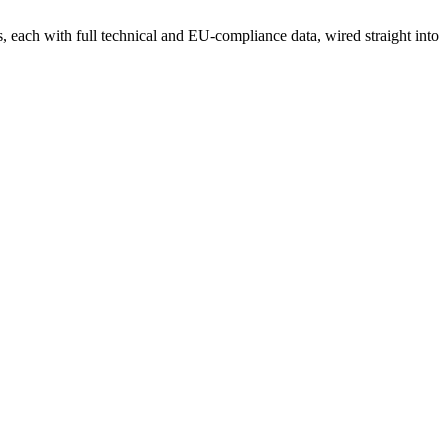
each with full technical and EU-compliance data, wired straight into