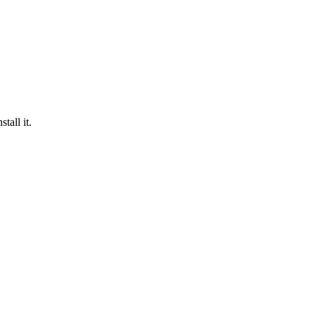
tall it.