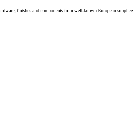
rdware, finishes and components from well-known European suppliers, 