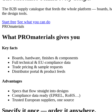
The B2B supply catalogue that feeds the whole platform — boards, ha
the design tools.
Start free
See what you can do
PROmaterials
What PROmaterials gives you
Key facts
Boards, hardware, finishes & components
Full technical & EU-compliance data
Trade pricing & sample requests
Distributor portal & product feeds
Advantages
Specs that flow straight into designs
Compliance data ready (EPREL, RoHS…)
Trusted European suppliers, one source
Specify it once — order it anywhere.