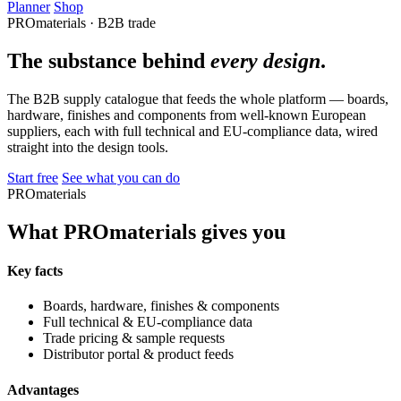
Planner
Shop
PROmaterials · B2B trade
The substance behind
every design
.
The B2B supply catalogue that feeds the whole platform — boards,
hardware, finishes and components from well-known European
suppliers, each with full technical and EU-compliance data, wired
straight into the design tools.
Start free
See what you can do
PROmaterials
What PROmaterials gives you
Key facts
Boards, hardware, finishes & components
Full technical & EU-compliance data
Trade pricing & sample requests
Distributor portal & product feeds
Advantages