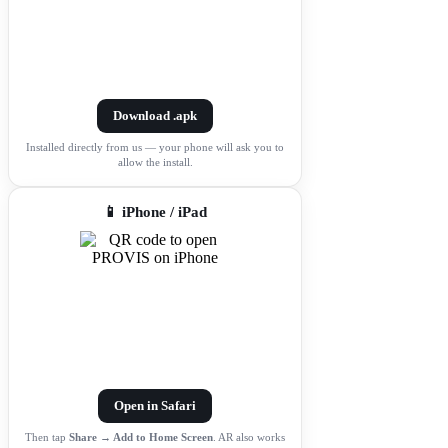
Download .apk
Installed directly from us — your phone will ask you to
allow the install.
📱 iPhone / iPad
Open in Safari
Then tap
Share → Add to Home Screen
. AR also works