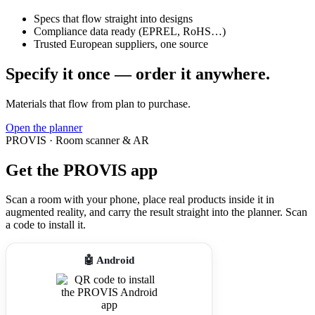
Specs that flow straight into designs
Compliance data ready (EPREL, RoHS…)
Trusted European suppliers, one source
Specify it once — order it anywhere.
Materials that flow from plan to purchase.
Open the planner
PROVIS · Room scanner & AR
Get the PROVIS app
Scan a room with your phone, place real products inside it in
augmented reality, and carry the result straight into the planner. Scan
a code to install it.
🤖 Android