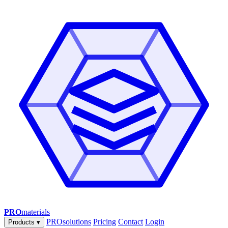
PRO
materials
PROsolutions
Pricing
Contact
Login
Products
▾