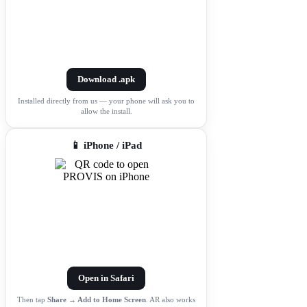
Download .apk
Installed directly from us — your phone will ask you to
allow the install.
📱 iPhone / iPad
Open in Safari
Then tap
Share → Add to Home Screen
. AR also works