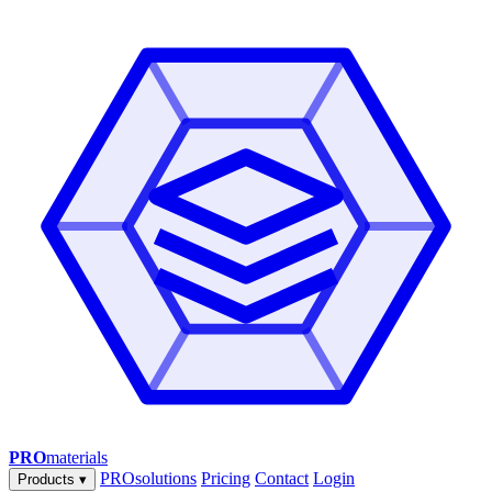
PRO
materials
PROsolutions
Pricing
Contact
Login
Products
▾