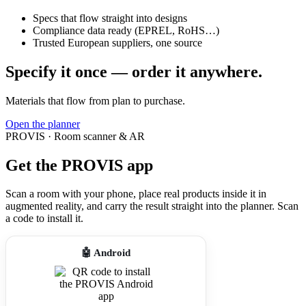
Specs that flow straight into designs
Compliance data ready (EPREL, RoHS…)
Trusted European suppliers, one source
Specify it once — order it anywhere.
Materials that flow from plan to purchase.
Open the planner
PROVIS · Room scanner & AR
Get the PROVIS app
Scan a room with your phone, place real products inside it in
augmented reality, and carry the result straight into the planner. Scan
a code to install it.
🤖 Android