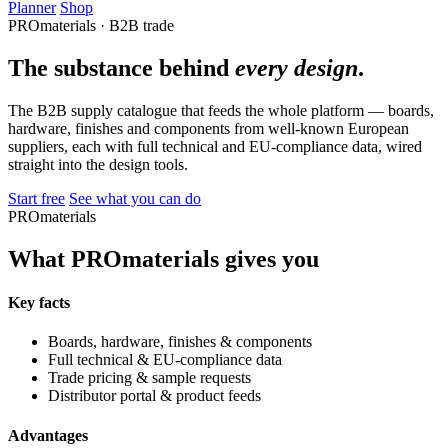
Planner
Shop
PROmaterials · B2B trade
The substance behind
every design
.
The B2B supply catalogue that feeds the whole platform — boards,
hardware, finishes and components from well-known European
suppliers, each with full technical and EU-compliance data, wired
straight into the design tools.
Start free
See what you can do
PROmaterials
What PROmaterials gives you
Key facts
Boards, hardware, finishes & components
Full technical & EU-compliance data
Trade pricing & sample requests
Distributor portal & product feeds
Advantages