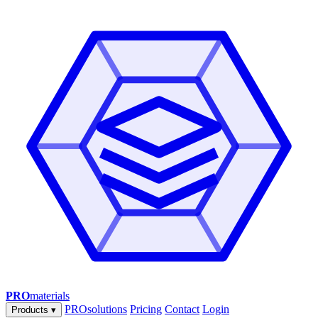
PRO
materials
PROsolutions
Pricing
Contact
Login
Products
▾