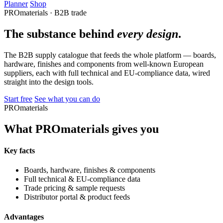
Planner
Shop
PROmaterials · B2B trade
The substance behind
every design
.
The B2B supply catalogue that feeds the whole platform — boards,
hardware, finishes and components from well-known European
suppliers, each with full technical and EU-compliance data, wired
straight into the design tools.
Start free
See what you can do
PROmaterials
What PROmaterials gives you
Key facts
Boards, hardware, finishes & components
Full technical & EU-compliance data
Trade pricing & sample requests
Distributor portal & product feeds
Advantages