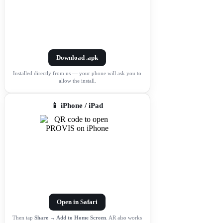
Download .apk
Installed directly from us — your phone will ask you to
allow the install.
📱 iPhone / iPad
Open in Safari
Then tap
Share → Add to Home Screen
. AR also works