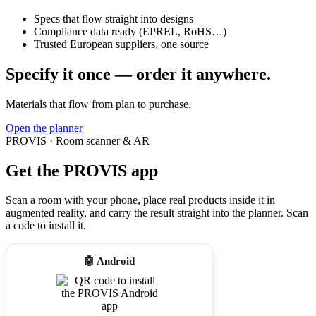
Specs that flow straight into designs
Compliance data ready (EPREL, RoHS…)
Trusted European suppliers, one source
Specify it once — order it anywhere.
Materials that flow from plan to purchase.
Open the planner
PROVIS · Room scanner & AR
Get the PROVIS app
Scan a room with your phone, place real products inside it in
augmented reality, and carry the result straight into the planner. Scan
a code to install it.
🤖 Android