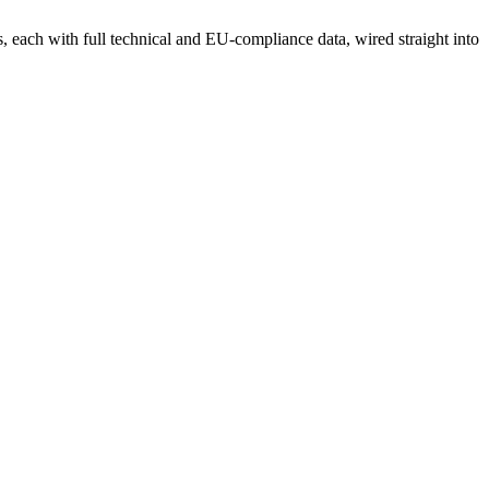
each with full technical and EU-compliance data, wired straight into