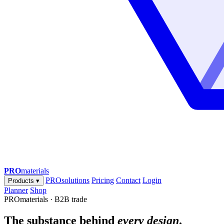
PRO
materials
PROsolutions
Pricing
Contact
Login
Products
▾
Planner
Shop
PROmaterials · B2B trade
The substance behind
every design
.