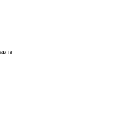
tall it.