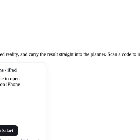
eality, and carry the result straight into the planner. Scan a code to ins
ne / iPad
n Safari