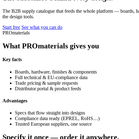
The B2B supply catalogue that feeds the whole platform — boards, ha
the design tools.
Start free
See what you can do
PROmaterials
What PROmaterials gives you
Key facts
Boards, hardware, finishes & components
Full technical & EU-compliance data
Trade pricing & sample requests
Distributor portal & product feeds
Advantages
Specs that flow straight into designs
Compliance data ready (EPREL, RoHS…)
Trusted European suppliers, one source
Specify it once — order it anywhere.