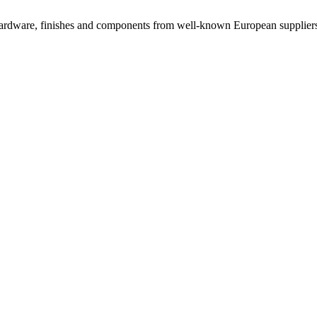
rdware, finishes and components from well-known European suppliers, 