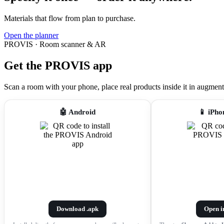
Materials that flow from plan to purchase.
Open the planner
PROVIS · Room scanner & AR
Get the PROVIS app
Scan a room with your phone, place real products inside it in augmented r
🤖 Android
📱 iPho
Download .apk
Open i