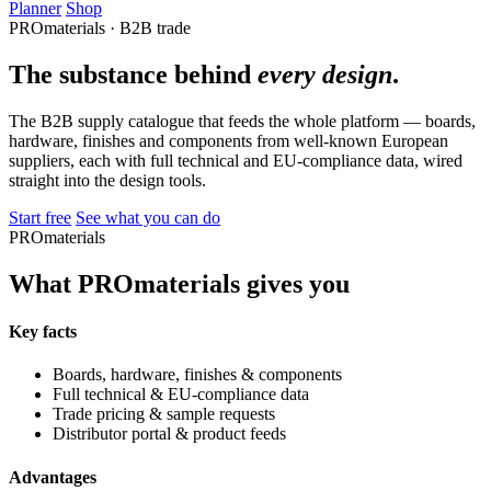
Planner
Shop
PROmaterials · B2B trade
The substance behind
every design
.
The B2B supply catalogue that feeds the whole platform — boards,
hardware, finishes and components from well-known European
suppliers, each with full technical and EU-compliance data, wired
straight into the design tools.
Start free
See what you can do
PROmaterials
What PROmaterials gives you
Key facts
Boards, hardware, finishes & components
Full technical & EU-compliance data
Trade pricing & sample requests
Distributor portal & product feeds
Advantages