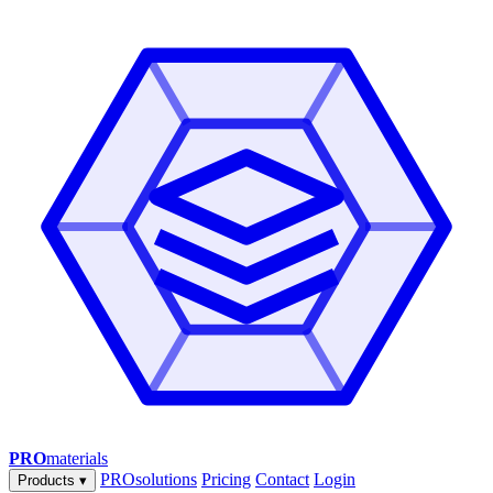
PRO
materials
PROsolutions
Pricing
Contact
Login
Products
▾