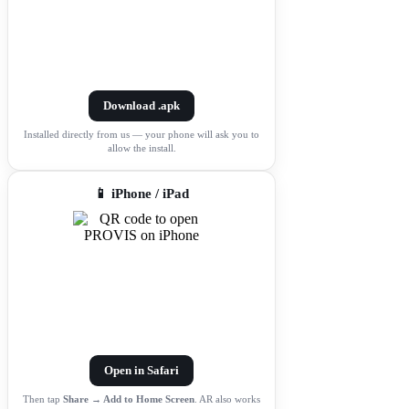
Download .apk
Installed directly from us — your phone will ask you to
allow the install.
📱 iPhone / iPad
Open in Safari
Then tap
Share → Add to Home Screen
. AR also works