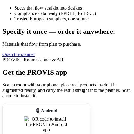
Specs that flow straight into designs
Compliance data ready (EPREL, RoHS…)
Trusted European suppliers, one source
Specify it once — order it anywhere.
Materials that flow from plan to purchase.
Open the planner
PROVIS · Room scanner & AR
Get the PROVIS app
Scan a room with your phone, place real products inside it in
augmented reality, and carry the result straight into the planner. Scan
a code to install it.
🤖 Android