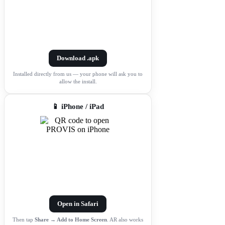
Download .apk
Installed directly from us — your phone will ask you to
allow the install.
📱 iPhone / iPad
Open in Safari
Then tap
Share → Add to Home Screen
. AR also works