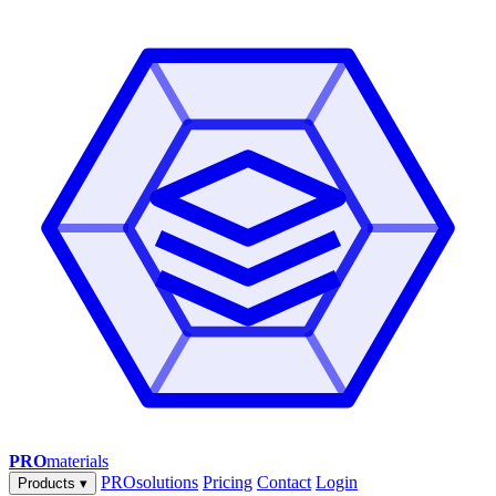
PRO
materials
PROsolutions
Pricing
Contact
Login
Products
▾