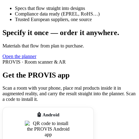
Specs that flow straight into designs
Compliance data ready (EPREL, RoHS…)
Trusted European suppliers, one source
Specify it once — order it anywhere.
Materials that flow from plan to purchase.
Open the planner
PROVIS · Room scanner & AR
Get the PROVIS app
Scan a room with your phone, place real products inside it in
augmented reality, and carry the result straight into the planner. Scan
a code to install it.
🤖 Android