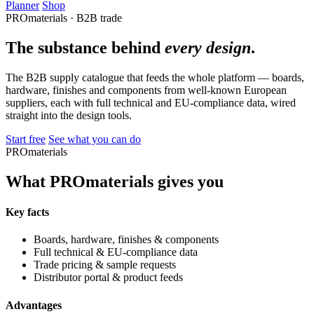
Planner
Shop
PROmaterials · B2B trade
The substance behind
every design
.
The B2B supply catalogue that feeds the whole platform — boards,
hardware, finishes and components from well-known European
suppliers, each with full technical and EU-compliance data, wired
straight into the design tools.
Start free
See what you can do
PROmaterials
What PROmaterials gives you
Key facts
Boards, hardware, finishes & components
Full technical & EU-compliance data
Trade pricing & sample requests
Distributor portal & product feeds
Advantages