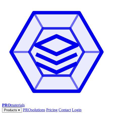
PRO
materials
PROsolutions
Pricing
Contact
Login
Products
▾