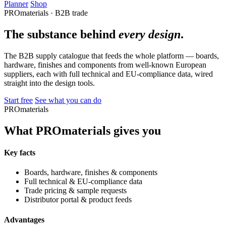
Planner
Shop
PROmaterials · B2B trade
The substance behind
every design
.
The B2B supply catalogue that feeds the whole platform — boards,
hardware, finishes and components from well-known European
suppliers, each with full technical and EU-compliance data, wired
straight into the design tools.
Start free
See what you can do
PROmaterials
What PROmaterials gives you
Key facts
Boards, hardware, finishes & components
Full technical & EU-compliance data
Trade pricing & sample requests
Distributor portal & product feeds
Advantages