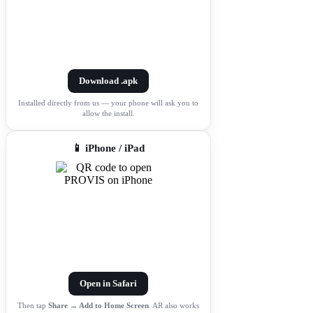
Download .apk
Installed directly from us — your phone will ask you to
allow the install.
📱 iPhone / iPad
Open in Safari
Then tap
Share → Add to Home Screen
. AR also works