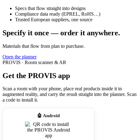
Specs that flow straight into designs
Compliance data ready (EPREL, RoHS…)
Trusted European suppliers, one source
Specify it once — order it anywhere.
Materials that flow from plan to purchase.
Open the planner
PROVIS · Room scanner & AR
Get the PROVIS app
Scan a room with your phone, place real products inside it in
augmented reality, and carry the result straight into the planner. Scan
a code to install it.
🤖 Android