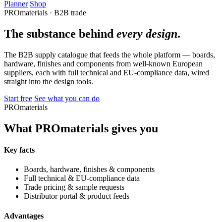
Planner
Shop
PROmaterials · B2B trade
The substance behind
every design
.
The B2B supply catalogue that feeds the whole platform — boards,
hardware, finishes and components from well-known European
suppliers, each with full technical and EU-compliance data, wired
straight into the design tools.
Start free
See what you can do
PROmaterials
What PROmaterials gives you
Key facts
Boards, hardware, finishes & components
Full technical & EU-compliance data
Trade pricing & sample requests
Distributor portal & product feeds
Advantages