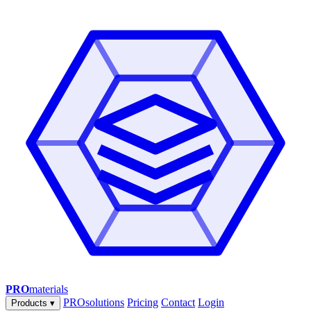
PRO
materials
PROsolutions
Pricing
Contact
Login
Products
▾