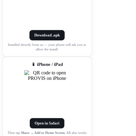
Download .apk
Installed directly from us — your phone will ask you to
allow the install.
📱 iPhone / iPad
Open in Safari
Then tap
Share → Add to Home Screen
. AR also works