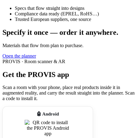
Specs that flow straight into designs
Compliance data ready (EPREL, RoHS…)
Trusted European suppliers, one source
Specify it once — order it anywhere.
Materials that flow from plan to purchase.
Open the planner
PROVIS · Room scanner & AR
Get the PROVIS app
Scan a room with your phone, place real products inside it in
augmented reality, and carry the result straight into the planner. Scan
a code to install it.
🤖 Android