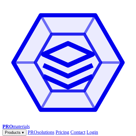
PRO
materials
PROsolutions
Pricing
Contact
Login
Products
▾