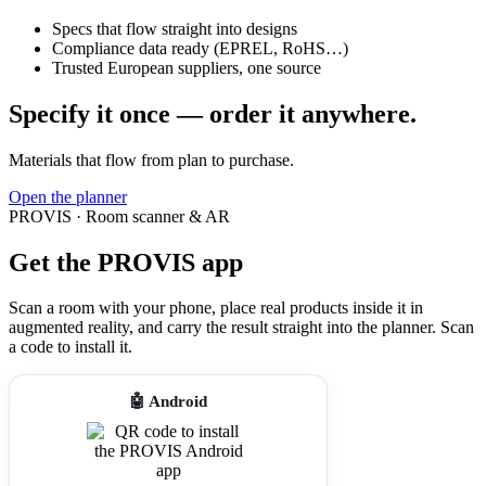
Specs that flow straight into designs
Compliance data ready (EPREL, RoHS…)
Trusted European suppliers, one source
Specify it once — order it anywhere.
Materials that flow from plan to purchase.
Open the planner
PROVIS · Room scanner & AR
Get the PROVIS app
Scan a room with your phone, place real products inside it in
augmented reality, and carry the result straight into the planner. Scan
a code to install it.
🤖 Android