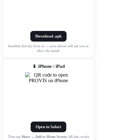
Download .apk
Installed directly from us — your phone will ask you to
allow the install.
📱 iPhone / iPad
Open in Safari
Then tap
Share → Add to Home Screen
. AR also works