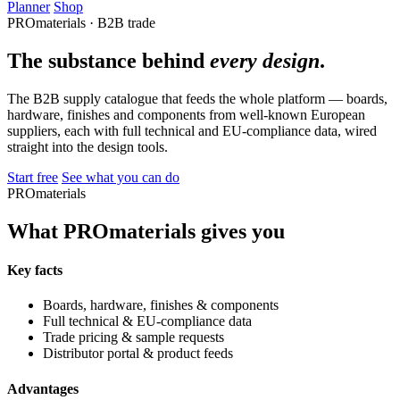
Planner
Shop
PROmaterials · B2B trade
The substance behind
every design
.
The B2B supply catalogue that feeds the whole platform — boards,
hardware, finishes and components from well-known European
suppliers, each with full technical and EU-compliance data, wired
straight into the design tools.
Start free
See what you can do
PROmaterials
What PROmaterials gives you
Key facts
Boards, hardware, finishes & components
Full technical & EU-compliance data
Trade pricing & sample requests
Distributor portal & product feeds
Advantages