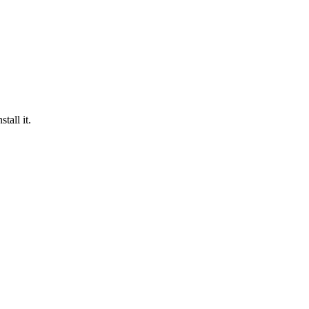
tall it.