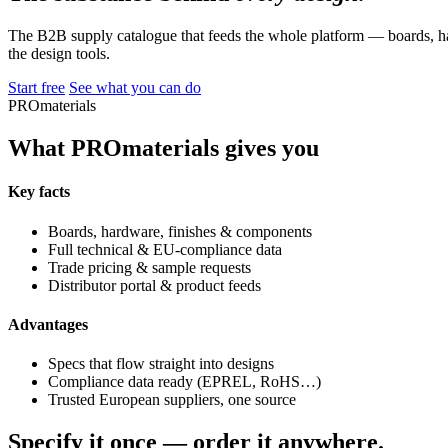
The B2B supply catalogue that feeds the whole platform — boards, ha
the design tools.
Start free
See what you can do
PROmaterials
What PROmaterials gives you
Key facts
Boards, hardware, finishes & components
Full technical & EU-compliance data
Trade pricing & sample requests
Distributor portal & product feeds
Advantages
Specs that flow straight into designs
Compliance data ready (EPREL, RoHS…)
Trusted European suppliers, one source
Specify it once — order it anywhere.