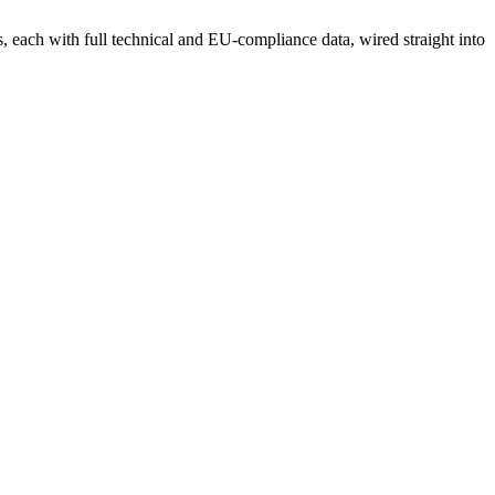
each with full technical and EU-compliance data, wired straight into