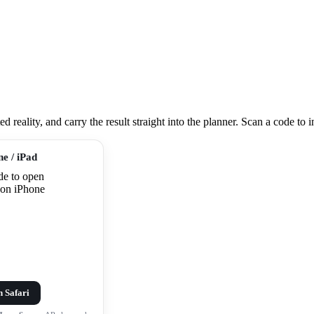
eality, and carry the result straight into the planner. Scan a code to ins
ne / iPad
n Safari