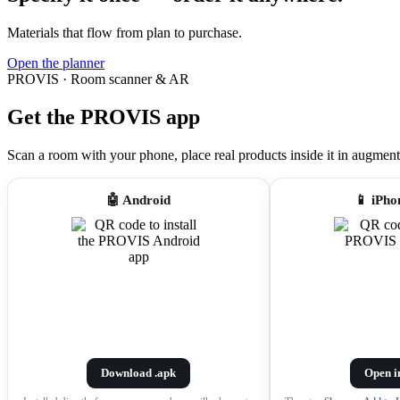
Materials that flow from plan to purchase.
Open the planner
PROVIS · Room scanner & AR
Get the PROVIS app
Scan a room with your phone, place real products inside it in augmented r
🤖 Android
📱 iPho
Download .apk
Open i