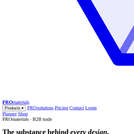
PRO
materials
PROsolutions
Pricing
Contact
Login
Products
▾
Planner
Shop
PROmaterials · B2B trade
The substance behind
every design
.