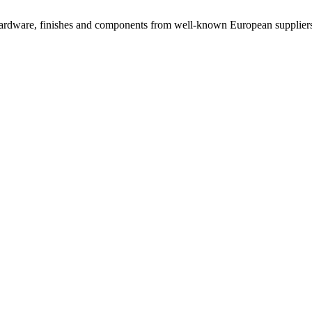
rdware, finishes and components from well-known European suppliers, 