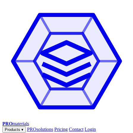
PRO
materials
PROsolutions
Pricing
Contact
Login
Products
▾