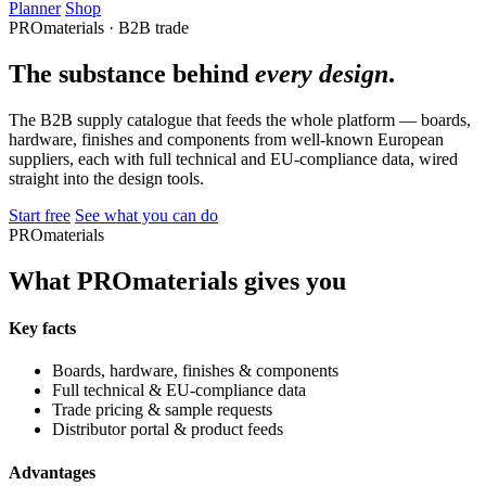
Planner
Shop
PROmaterials · B2B trade
The substance behind
every design
.
The B2B supply catalogue that feeds the whole platform — boards,
hardware, finishes and components from well-known European
suppliers, each with full technical and EU-compliance data, wired
straight into the design tools.
Start free
See what you can do
PROmaterials
What PROmaterials gives you
Key facts
Boards, hardware, finishes & components
Full technical & EU-compliance data
Trade pricing & sample requests
Distributor portal & product feeds
Advantages