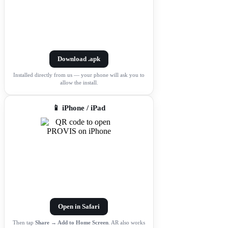
Download .apk
Installed directly from us — your phone will ask you to
allow the install.
📱 iPhone / iPad
Open in Safari
Then tap
Share → Add to Home Screen
. AR also works