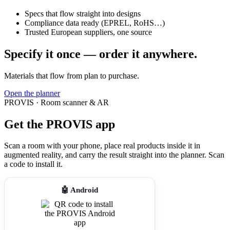
Specs that flow straight into designs
Compliance data ready (EPREL, RoHS…)
Trusted European suppliers, one source
Specify it once — order it anywhere.
Materials that flow from plan to purchase.
Open the planner
PROVIS · Room scanner & AR
Get the PROVIS app
Scan a room with your phone, place real products inside it in
augmented reality, and carry the result straight into the planner. Scan
a code to install it.
🤖 Android