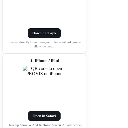
Download .apk
Installed directly from us — your phone will ask you to
allow the install.
📱 iPhone / iPad
Open in Safari
Then tap
Share → Add to Home Screen
. AR also works