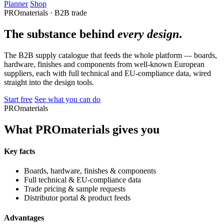
Planner
Shop
PROmaterials · B2B trade
The substance behind
every design
.
The B2B supply catalogue that feeds the whole platform — boards,
hardware, finishes and components from well-known European
suppliers, each with full technical and EU-compliance data, wired
straight into the design tools.
Start free
See what you can do
PROmaterials
What PROmaterials gives you
Key facts
Boards, hardware, finishes & components
Full technical & EU-compliance data
Trade pricing & sample requests
Distributor portal & product feeds
Advantages