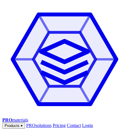
PRO
materials
PROsolutions
Pricing
Contact
Login
Products
▾