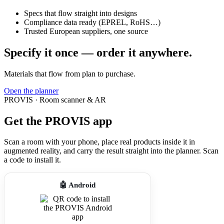
Specs that flow straight into designs
Compliance data ready (EPREL, RoHS…)
Trusted European suppliers, one source
Specify it once — order it anywhere.
Materials that flow from plan to purchase.
Open the planner
PROVIS · Room scanner & AR
Get the PROVIS app
Scan a room with your phone, place real products inside it in
augmented reality, and carry the result straight into the planner. Scan
a code to install it.
🤖 Android